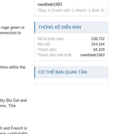
nawillade1983
Tổng: 2 (Thành viên: 1, Khách: 1, Bots: 0)
THỐNG KÊ DIỄN ĐÀN
e sage green or
connection to
Đề tài thảo luận:
238,752
Bài viết:
254,184
Thành viên:
84,329
Thành viên mới nhất:
nawillade1983
time within the
CÓ THỂ BẠN QUAN TÂM
lity Bio Gel and
erns. This
sh and French is
eas comfortably,