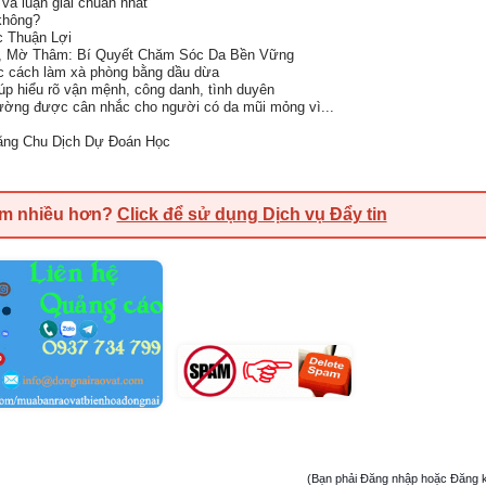
và luận giải chuẩn nhất
không?
c Thuận Lợi
, Mờ Thâm: Bí Quyết Chăm Sóc Da Bền Vững
ọc cách làm xà phòng bằng dầu dừa
iúp hiểu rõ vận mệnh, công danh, tình duyên
ường được cân nhắc cho người có da mũi mỏng vì...
bằng Chu Dịch Dự Đoán Học
em nhiều hơn?
Click để sử dụng Dịch vụ Đẩy tin
(Bạn phải Đăng nhập hoặc Đăng ký đ