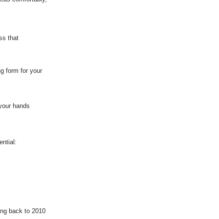
ss that
ng form for your
 your hands
ntial:
ing back to 2010