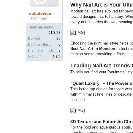
Why Nail Art is Your Ult
Modern nail art has evolved far beyo
soladevice
toward designs that tell a story. Whe
Thành viên
every detail carries its own meaning
Tham gia ngày:
11/3/23
Bài viết:
20
Choosing the right nail style helps b
Đã được thích:
0
Best Nail Art in Moncton
, a techni
Điểm thành tích:
3
fashion sense, providing a flawless,
Giới tính:
Nam
Leading Nail Art Trends 
To help you find your "soulmate" sty
"Quiet Luxury" – The Power o
This is the top choice for those who 
with minimalist fine lines or delicate
polished.
3D Texture and Futuristic Ch
For the bold and adventurous souls, 
transforms your nails into miniature 