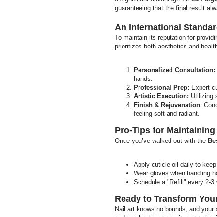
guaranteeing that the final result alw
An International Standa
To maintain its reputation for provid
prioritizes both aesthetics and healt
Personalized Consultation:
hands.
Professional Prep:
Expert cu
Artistic Execution:
Utilizing 
Finish & Rejuvenation:
Concl
feeling soft and radiant.
Pro-Tips for Maintainin
Once you’ve walked out with the
Bes
Apply cuticle oil daily to kee
Wear gloves when handling har
Schedule a "Refill" every 2-3 
Ready to Transform Your
Nail art knows no bounds, and your s