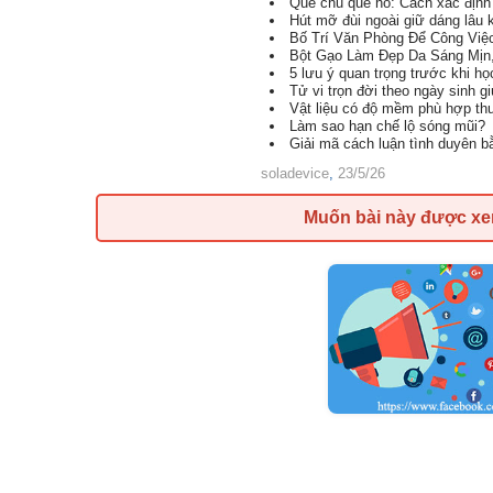
Quẻ chủ quẻ hỗ: Cách xác định 
Hút mỡ đùi ngoài giữ dáng lâu 
Bố Trí Văn Phòng Để Công Việ
Bột Gạo Làm Đẹp Da Sáng Mịn
5 lưu ý quan trọng trước khi h
Tử vi trọn đời theo ngày sinh g
Vật liệu có độ mềm phù hợp th
Làm sao hạn chế lộ sóng mũi?
Giải mã cách luận tình duyên 
soladevice
,
23/5/26
Muốn bài này được x