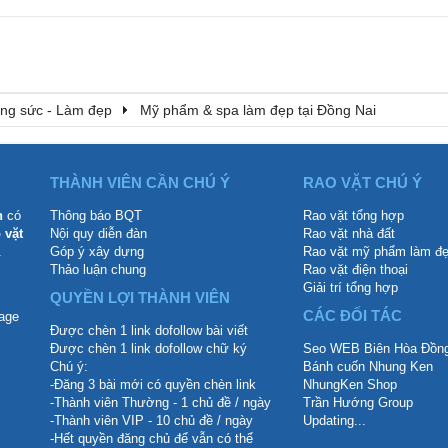
rang sức - Làm đẹp
Mỹ phẩm & spa làm đẹp tại Đồng Nai
THÀNH VIÊN CẦN CHÚ Ý
RAO VẶT CHÚ Ý
n
có
Thông báo BQT
Rao vặt tổng hợp
 vặt
Nội quy diễn đàn
Rao vặt nhà đất
.
Góp ý xây dựng
Rao vặt mỹ phẩm làm đ
Thảo luận chung
Rao vặt điện thoại
Giải trí tổng hợp
QUYỀN LỢI THÀNH VIÊN
CÁC ĐỐI TÁC
Được chèn 1 link dofollow bài viết
Được chèn 1 link dofollow chữ ký
Seo WEB Biên Hòa Đồng
Chú ý:
Bánh cuốn Nhung Ken
-Đăng 3 bài mới có quyền chèn link
NhungKen Shop
-Thành viên Thường - 1 chủ đề / ngày
Trần Hướng Group
-Thành viên VIP - 10 chủ đề / ngày
Updating...
-Hết quyền đăng chủ để vẫn có thể