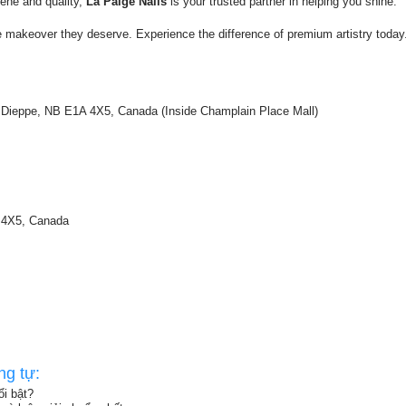
ene and quality,
La Paige Nails
is your trusted partner in helping you shine.
e makeover they deserve. Experience the difference of premium artistry today
 Dieppe, NB E1A 4X5, Canada (Inside Champlain Place Mall)
A 4X5, Canada
ng tự:
i bật?