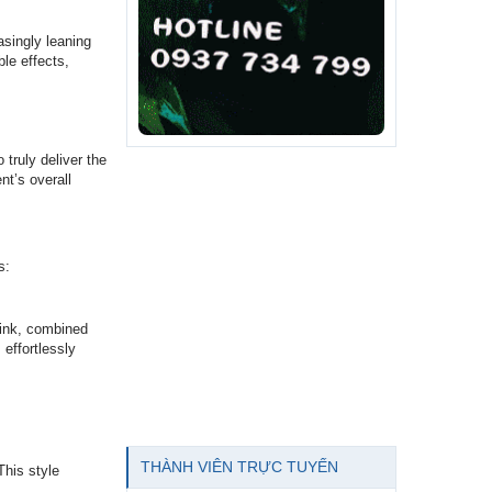
asingly leaning
ble effects,
 truly deliver the
nt’s overall
s:
 pink, combined
 effortlessly
THÀNH VIÊN TRỰC TUYẾN
This style