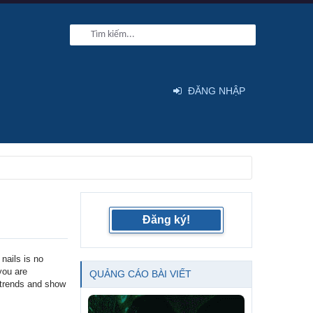
ĐĂNG NHẬP
Đăng ký!
nails is no
 you are
QUẢNG CÁO BÀI VIẾT
l trends and show