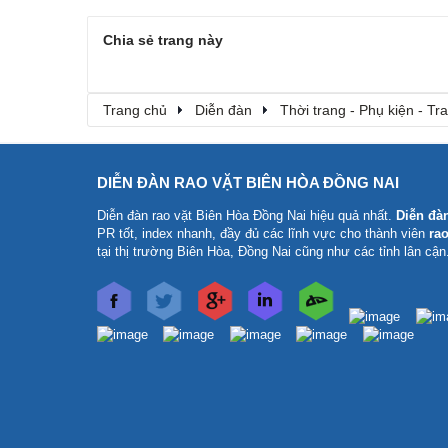
Chia sẻ trang này
Trang chủ
Diễn đàn
Thời trang - Phụ kiện - T
DIỄN ĐÀN RAO VẶT BIÊN HÒA ĐỒNG NAI
Diễn đàn rao vặt Biên Hòa Đồng Nai
hiệu quả nhất.
Diễn đà
PR tốt, index nhanh, đầy đủ các lĩnh vực cho thành viên
rao
tại thị trường Biên Hòa, Đồng Nai cũng như các tỉnh lân cận