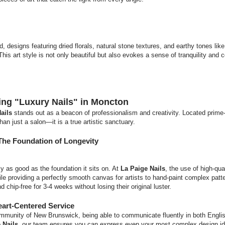
nd, designs featuring dried florals, natural stone textures, and earthy tones lik
his art style is not only beautiful but also evokes a sense of tranquility and 
ning "Luxury Nails" in Moncton
ails
stands out as a beacon of professionalism and creativity. Located prime-
an just a salon—it is a true artistic sanctuary.
The Foundation of Longevity
ly as good as the foundation it sits on. At
La Paige Nails
, the use of high-qua
ile providing a perfectly smooth canvas for artists to hand-paint complex patt
 chip-free for 3-4 weeks without losing their original luster.
eart-Centered Service
 community of New Brunswick, being able to communicate fluently in both Engli
 Nails
, our team ensures you can express even your most complex design id