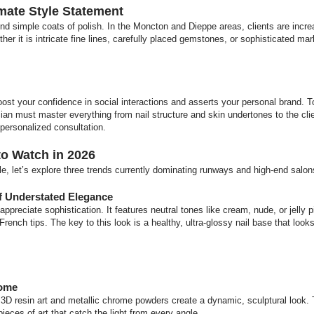
imate Style Statement
nd simple coats of polish. In the Moncton and Dieppe areas, clients are incre
ther it is intricate fine lines, carefully placed gemstones, or sophisticated mar
.
oost your confidence in social interactions and asserts your personal brand. To
cian must master everything from nail structure and skin undertones to the clie
 personalized consultation.
to Watch in 2026
le, let’s explore three trends currently dominating runways and high-end salon
f Understated Elegance
appreciate sophistication. It features neutral tones like cream, nude, or jelly
 French tips. The key to this look is a healthy, ultra-glossy nail base that looks
rome
3D resin art and metallic chrome powders create a dynamic, sculptural look. 
pieces of art that catch the light from every angle.