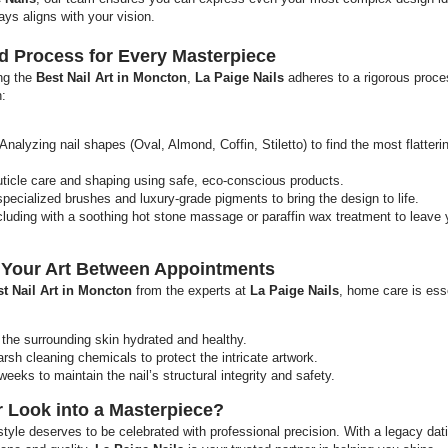
ays aligns with your vision.
rd Process for Every Masterpiece
ing the
Best Nail Art in Moncton
,
La Paige Nails
adheres to a rigorous proce
h:
Analyzing nail shapes (Oval, Almond, Coffin, Stiletto) to find the most flatteri
ticle care and shaping using safe, eco-conscious products.
specialized brushes and luxury-grade pigments to bring the design to life.
uding with a soothing hot stone massage or paraffin wax treatment to leave
g Your Art Between Appointments
t Nail Art in Moncton
from the experts at
La Paige Nails
, home care is esse
p the surrounding skin hydrated and healthy.
sh cleaning chemicals to protect the intricate artwork.
weeks to maintain the nail’s structural integrity and safety.
 Look into a Masterpiece?
tyle deserves to be celebrated with professional precision. With a legacy dat