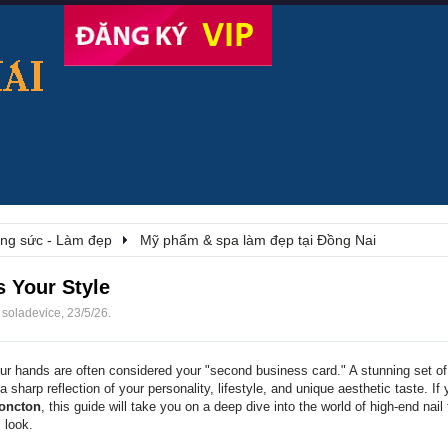
rang sức - Làm đẹp
Mỹ phẩm & spa làm đẹp tại Đồng Nai
s Your Style
i
soladevice
,
23/5/26
.
ur hands are often considered your "second business card." A stunning set of 
s a sharp reflection of your personality, lifestyle, and unique aesthetic taste. If
Moncton
, this guide will take you on a deep dive into the world of high-end nai
 look.