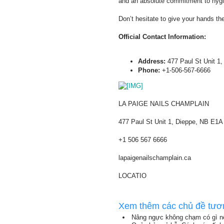
and an absolute commitment to hygi
Don’t hesitate to give your hands th
Official Contact Information:
Address:
477 Paul St Unit 1,
Phone:
+1-506-567-6666
LA PAIGE NAILS CHAMPLAIN
477 Paul St Unit 1, Dieppe, NB E1
+1 506 567 6666
lapaigenailschamplain.ca
LOCATIO
Xem thêm các chủ đề tươ
Nâng ngực không chạm có gì nổ