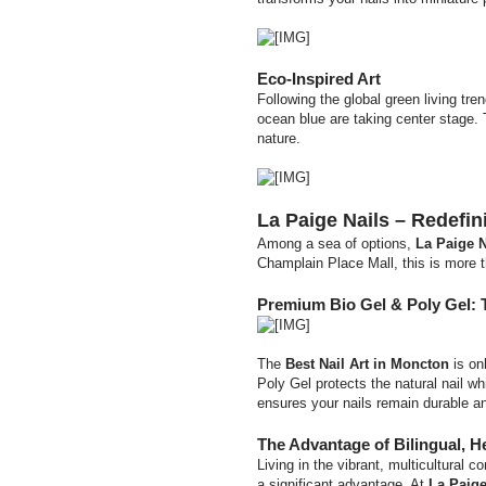
Eco-Inspired Art
Following the global green living tre
ocean blue are taking center stage. T
nature.
La Paige Nails – Redefi
Among a sea of options,
La Paige N
Champlain Place Mall, this is more th
Premium Bio Gel & Poly Gel: 
The
Best Nail Art in Moncton
is on
Poly Gel protects the natural nail wh
ensures your nails remain durable and
The Advantage of Bilingual, H
Living in the vibrant, multicultural
a significant advantage. At
La Paige