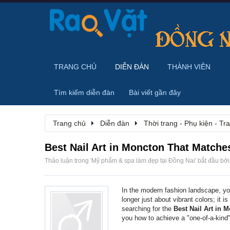
TRANG CHỦ
DIỄN ĐÀN
THÀNH VIÊN
Tìm kiếm diễn đàn
Bài viết gần đây
Trang chủ
Diễn đàn
Thời trang - Phụ kiện - T
Best Nail Art in Moncton That Matche
Thảo luận trong '
Mỹ phẩm & spa làm đẹp tại Đồng Nai
' bắt đầu bở
In the modern fashion landscape, yo
longer just about vibrant colors; it i
searching for the
Best Nail Art in 
you how to achieve a "one-of-a-kind"