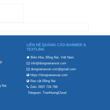
LIÊN HỆ QUẢNG CÁO BANNER &
TEXTLINK
Biên Hòa, Đồng Nai, Việt Nam
ẹp
info@dongnairaovat.com
dongnairaovat.com@gmail.com
https://dongnairaovat.com
Rao vặt Đồng Nai
 Nai
Zalo: 0937 734 799
Telegram: TranHuongCloud